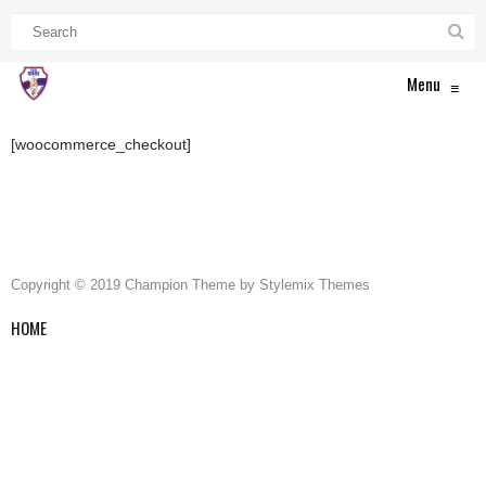
Menu
≡
[woocommerce_checkout]
Copyright © 2019 Champion Theme by Stylemix Themes
HOME